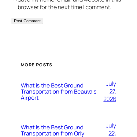
browser for the next time I comment.
MORE POSTS
July
What is the Best Ground
27,
Transportation from Beauvais
Airport
2026
July
What is the Best Ground
22,
Transportation from Orly