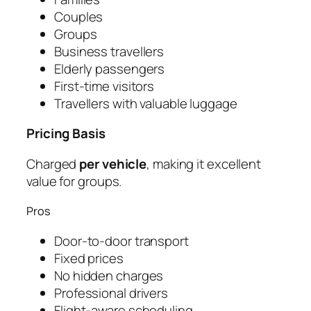
Couples
Groups
Business travellers
Elderly passengers
First-time visitors
Travellers with valuable luggage
Pricing Basis
Charged
per vehicle
, making it excellent
value for groups.
Pros
Door-to-door transport
Fixed prices
No hidden charges
Professional drivers
Flight-aware scheduling