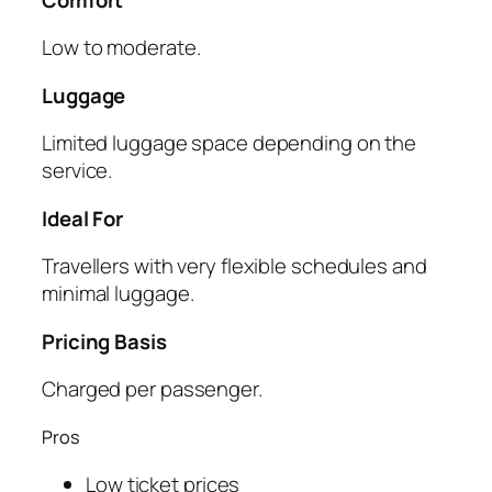
Low to moderate.
Luggage
Limited luggage space depending on the
service.
Ideal For
Travellers with very flexible schedules and
minimal luggage.
Pricing Basis
Charged per passenger.
Pros
Low ticket prices