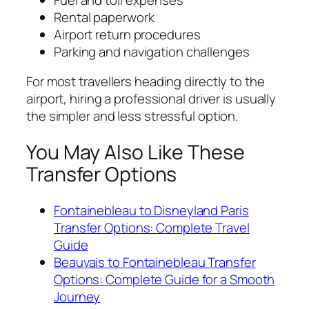
Rental paperwork
Airport return procedures
Parking and navigation challenges
For most travellers heading directly to the
airport, hiring a professional driver is usually
the simpler and less stressful option.
You May Also Like These
Transfer Options
Fontainebleau to Disneyland Paris
Transfer Options: Complete Travel
Guide
Beauvais to Fontainebleau Transfer
Options: Complete Guide for a Smooth
Journey