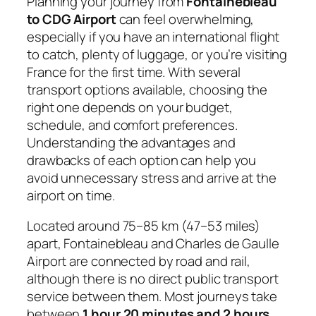
Planning your journey from
Fontainebleau
to CDG Airport
can feel overwhelming,
especially if you have an international flight
to catch, plenty of luggage, or you’re visiting
France for the first time. With several
transport options available, choosing the
right one depends on your budget,
schedule, and comfort preferences.
Understanding the advantages and
drawbacks of each option can help you
avoid unnecessary stress and arrive at the
airport on time.
Located around 75–85 km (47–53 miles)
apart, Fontainebleau and Charles de Gaulle
Airport are connected by road and rail,
although there is no direct public transport
service between them. Most journeys take
between
1 hour 20 minutes and 2 hours
,