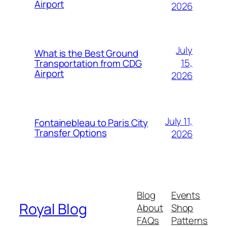
Airport
2026
July
What is the Best Ground
15,
Transportation from CDG
Airport
2026
July 11,
Fontainebleau to Paris City
Transfer Options
2026
Blog
Events
Royal Blog
About
Shop
FAQs
Patterns