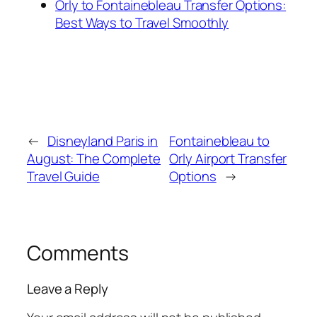
Orly to Fontainebleau Transfer Options:
Best Ways to Travel Smoothly
←
Disneyland Paris in
Fontainebleau to
August: The Complete
Orly Airport Transfer
Travel Guide
Options
→
Comments
Leave a Reply