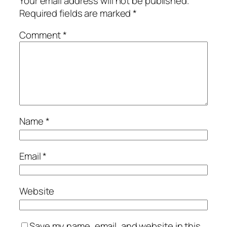
Your email address will not be published.
Required fields are marked
*
Comment
*
Name
*
Email
*
Website
Save my name, email, and website in this