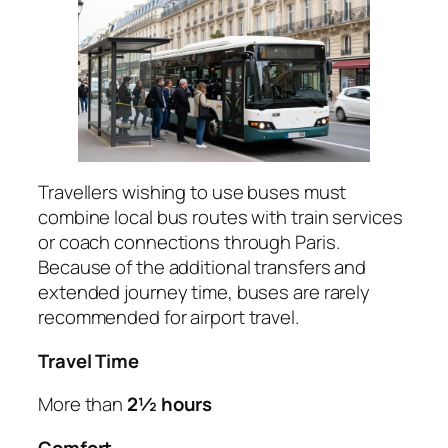
Travellers wishing to use buses must
combine local bus routes with train services
or coach connections through Paris.
Because of the additional transfers and
extended journey time, buses are rarely
recommended for airport travel.
Travel Time
More than
2½ hours
Comfort