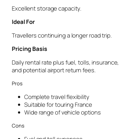
Excellent storage capacity.
Ideal For
Travellers continuing a longer road trip.
Pricing Basis
Daily rental rate plus fuel, tolls, insurance,
and potential airport return fees.
Pros
Complete travel flexibility
Suitable for touring France
Wide range of vehicle options
Cons
Fuel and toll expenses