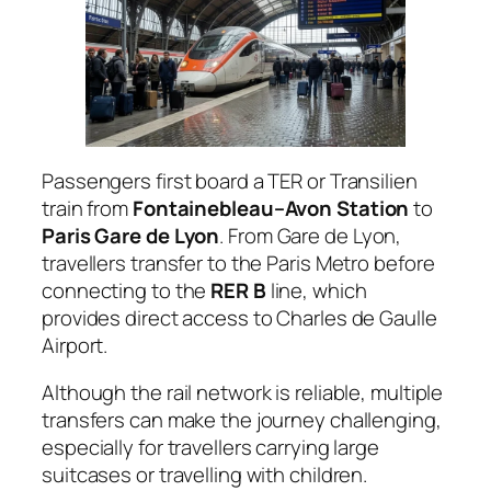
Passengers first board a TER or Transilien
train from
Fontainebleau–Avon Station
to
Paris Gare de Lyon
. From Gare de Lyon,
travellers transfer to the Paris Metro before
connecting to the
RER B
line, which
provides direct access to Charles de Gaulle
Airport.
Although the rail network is reliable, multiple
transfers can make the journey challenging,
especially for travellers carrying large
suitcases or travelling with children.