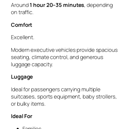
Around
1 hour 20–35 minutes
, depending
on traffic.
Comfort
Excellent.
Modern executive vehicles provide spacious
seating, climate control, and generous
luggage capacity.
Luggage
Ideal for passengers carrying multiple
suitcases, sports equipment, baby strollers,
or bulky items.
Ideal For
Families