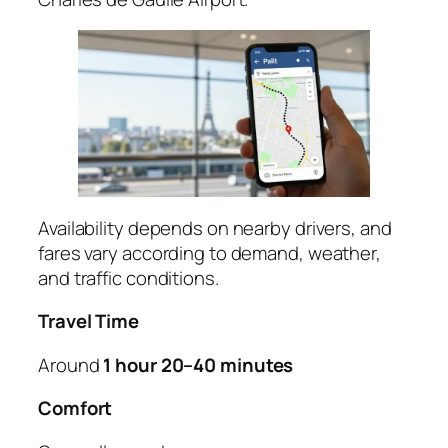
Availability depends on nearby drivers, and
fares vary according to demand, weather,
and traffic conditions.
Travel Time
Around
1 hour 20–40 minutes
Comfort