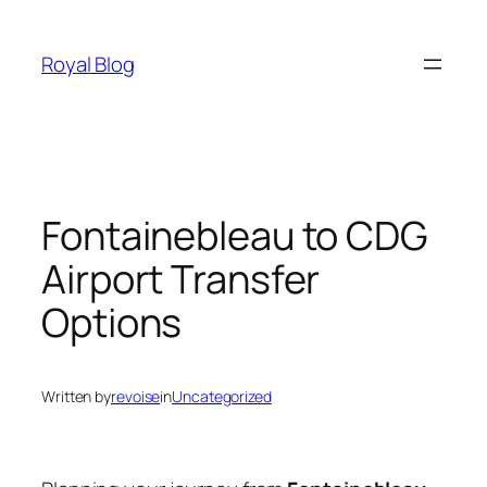
Skip
to
Royal Blog
content
Fontainebleau to CDG
Airport Transfer
Options
Written by
revoise
in
Uncategorized