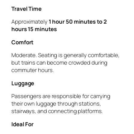
Travel Time
Approximately
1 hour 50 minutes to 2
hours 15 minutes
Comfort
Moderate. Seating is generally comfortable,
but trains can become crowded during
commuter hours.
Luggage
Passengers are responsible for carrying
their own luggage through stations,
stairways, and connecting platforms.
Ideal For