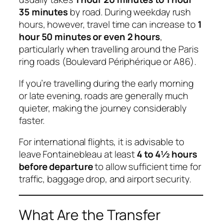
35 minutes
by road. During weekday rush
hours, however, travel time can increase to
1
hour 50 minutes or even 2 hours
,
particularly when travelling around the Paris
ring roads (Boulevard Périphérique or A86).
If you’re travelling during the early morning
or late evening, roads are generally much
quieter, making the journey considerably
faster.
For international flights, it is advisable to
leave Fontainebleau at least
4 to 4½ hours
before departure
to allow sufficient time for
traffic, baggage drop, and airport security.
What Are the Transfer