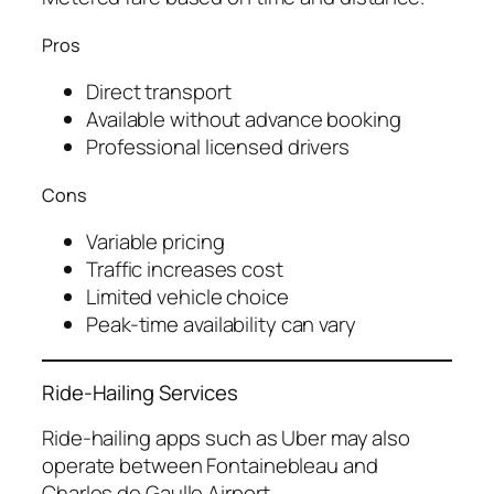
Pros
Direct transport
Available without advance booking
Professional licensed drivers
Cons
Variable pricing
Traffic increases cost
Limited vehicle choice
Peak-time availability can vary
Ride-Hailing Services
Ride-hailing apps such as Uber may also
operate between Fontainebleau and
Charles de Gaulle Airport.