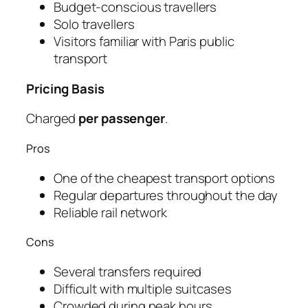
Budget-conscious travellers
Solo travellers
Visitors familiar with Paris public
transport
Pricing Basis
Charged
per passenger
.
Pros
One of the cheapest transport options
Regular departures throughout the day
Reliable rail network
Cons
Several transfers required
Difficult with multiple suitcases
Crowded during peak hours