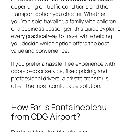
depending on traffic conditions and the
transport option you choose. Whether
you’re a solo traveller, a family with children,
or a business passenger, this guide explains
every practical way to travel while helping
you decide which option offers the best
value and convenience.
If you prefer a hassle-free experience with
door-to-door service, fixed pricing, and
professional drivers, a private transfer is
often the most comfortable solution.
How Far Is Fontainebleau
from CDG Airport?
Fontainebleau is a historic town