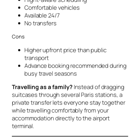
Comfortable vehicles
Available 24/7
No transfers
Cons
Higher upfront price than public
transport
Advance booking recommended during
busy travel seasons
Travelling as a family?
Instead of dragging
suitcases through several Paris stations, a
private transfer lets everyone stay together
while travelling comfortably from your
accommodation directly to the airport
terminal.