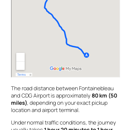
The road distance between Fontainebleau
and CDG Airport is approximately
80 km (50
miles)
, depending on your exact pickup
location and airport terminal.
Under normal traffic conditions, the journey
usually takes
1 hour 20 minutes to 1 hour