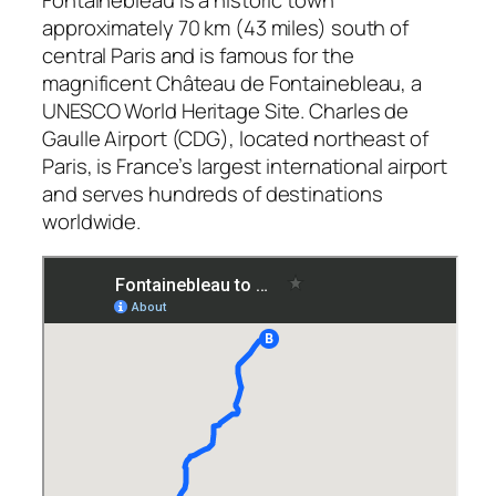
approximately 70 km (43 miles) south of
central Paris and is famous for the
magnificent Château de Fontainebleau, a
UNESCO World Heritage Site. Charles de
Gaulle Airport (CDG), located northeast of
Paris, is France’s largest international airport
and serves hundreds of destinations
worldwide.