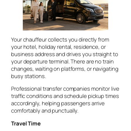
Your chauffeur collects you directly from
your hotel, holiday rental, residence, or
business address and drives you straight to
your departure terminal. There are no train
changes, waiting on platforms, or navigating
busy stations.
Professional transfer companies monitor live
traffic conditions and schedule pickup times
accordingly, helping passengers arrive
comfortably and punctually.
Travel Time