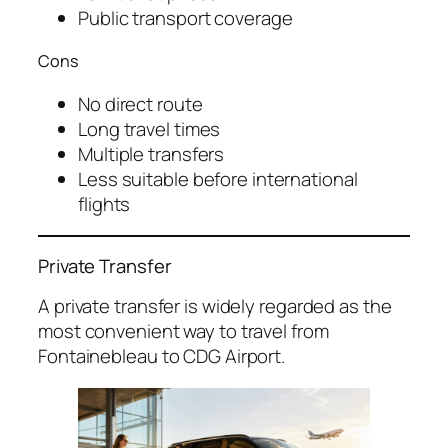
Public transport coverage
Cons
No direct route
Long travel times
Multiple transfers
Less suitable before international
flights
Private Transfer
A private transfer is widely regarded as the
most convenient way to travel from
Fontainebleau to CDG Airport.