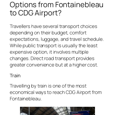
Options from Fontainebleau
to CDG Airport?
Travellers have several transport choices
depending on their budget, comfort
expectations, luggage, and travel schedule.
While public transport is usually the least
expensive option, it involves multiple
changes. Direct road transport provides
greater convenience but at a higher cost.
Train
Travelling by train is one of the most
economical ways to reach CDG Airport from
Fontainebleau.