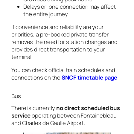
Delays on one connection may affect
the entire journey
If convenience and reliability are your
priorities, a pre-booked private transfer
removes the need for station changes and
provides direct transportation to your
terminal.
You can check official train schedules and
connections on the
SNCF timetable page
Bus
There is currently
no direct scheduled bus
service
operating between Fontainebleau
and Charles de Gaulle Airport.