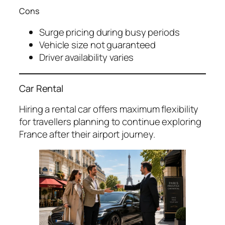
Cons
Surge pricing during busy periods
Vehicle size not guaranteed
Driver availability varies
Car Rental
Hiring a rental car offers maximum flexibility
for travellers planning to continue exploring
France after their airport journey.