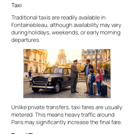
Taxi
Traditional taxis are readily available in
Fontainebleau, although availability may vary
during holidays, weekends, or early morning
departures.
Unlike private transfers, taxi fares are usually
metered. This means heavy traffic around
Paris may significantly increase the final fare.