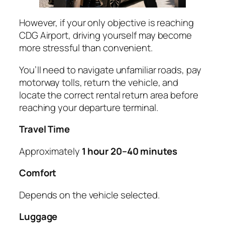
However, if your only objective is reaching
CDG Airport, driving yourself may become
more stressful than convenient.
You’ll need to navigate unfamiliar roads, pay
motorway tolls, return the vehicle, and
locate the correct rental return area before
reaching your departure terminal.
Travel Time
Approximately
1 hour 20–40 minutes
Comfort
Depends on the vehicle selected.
Luggage