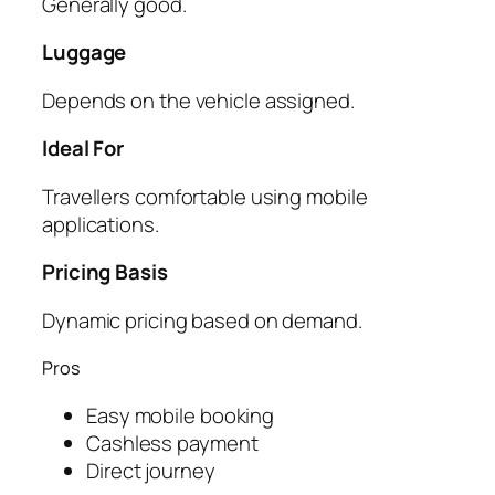
Generally good.
Luggage
Depends on the vehicle assigned.
Ideal For
Travellers comfortable using mobile
applications.
Pricing Basis
Dynamic pricing based on demand.
Pros
Easy mobile booking
Cashless payment
Direct journey