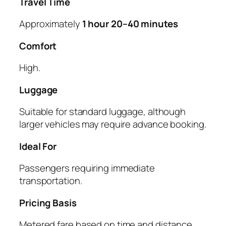
Travel Time
Approximately
1 hour 20–40 minutes
Comfort
High.
Luggage
Suitable for standard luggage, although
larger vehicles may require advance booking.
Ideal For
Passengers requiring immediate
transportation.
Pricing Basis
Metered fare based on time and distance.